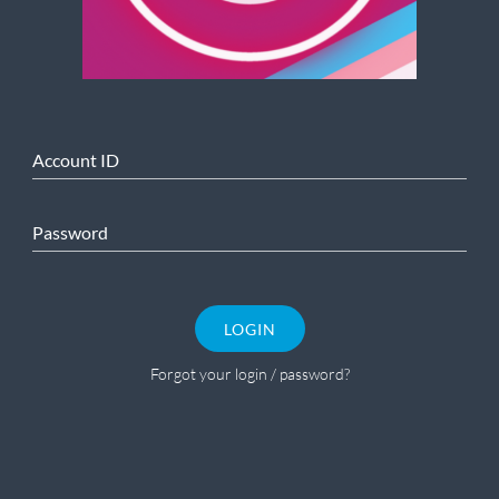
Account ID
Password
LOGIN
Forgot your login / password?